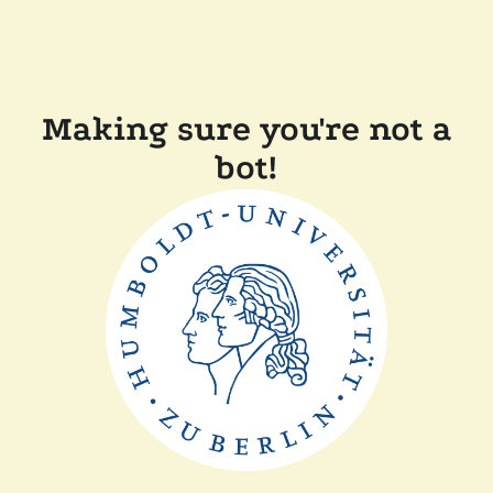
Making sure you're not a
bot!