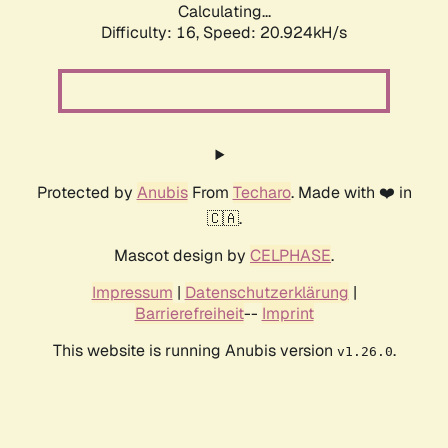
Calculating...
Difficulty: 16,
Speed: 20.924kH/s
Protected by
Anubis
From
Techaro
. Made with ❤️ in
🇨🇦.
Mascot design by
CELPHASE
.
Impressum
|
Datenschutzerklärung
|
Barrierefreiheit
--
Imprint
This website is running Anubis version
.
v1.26.0