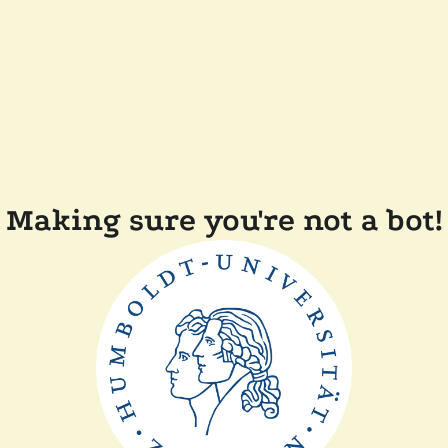
Making sure you're not a bot!