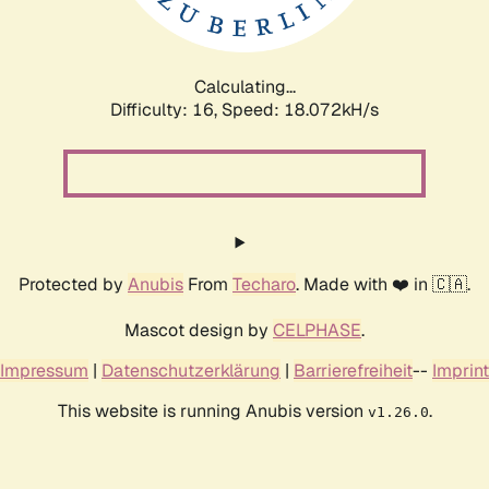
Calculating...
Difficulty: 16,
Speed: 18.072kH/s
Protected by
Anubis
From
Techaro
. Made with ❤️ in 🇨🇦.
Mascot design by
CELPHASE
.
Impressum
|
Datenschutzerklärung
|
Barrierefreiheit
--
Imprint
This website is running Anubis version
.
v1.26.0