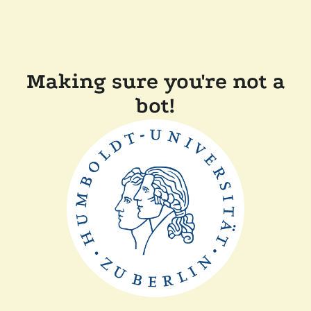
Making sure you're not a
bot!