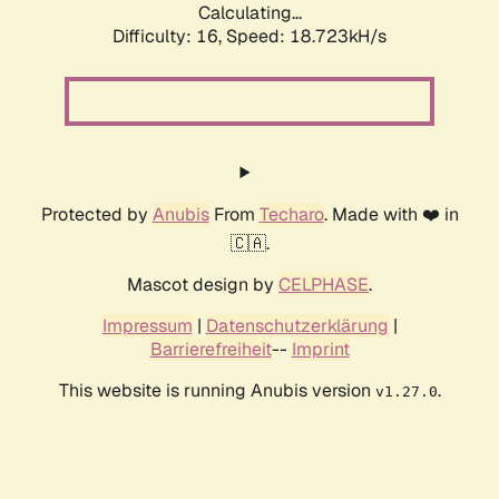
Calculating...
Difficulty: 16,
Speed: 18.723kH/s
Protected by
Anubis
From
Techaro
. Made with ❤️ in
🇨🇦.
Mascot design by
CELPHASE
.
Impressum
|
Datenschutzerklärung
|
Barrierefreiheit
--
Imprint
This website is running Anubis version
.
v1.27.0