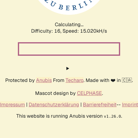
Calculating...
Difficulty: 16,
Speed: 17.502kH/s
Protected by
Anubis
From
Techaro
. Made with ❤️ in 🇨🇦.
Mascot design by
CELPHASE
.
Impressum
|
Datenschutzerklärung
|
Barrierefreiheit
--
Imprint
This website is running Anubis version
.
v1.26.0