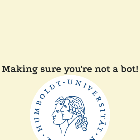
Making sure you're not a bot!