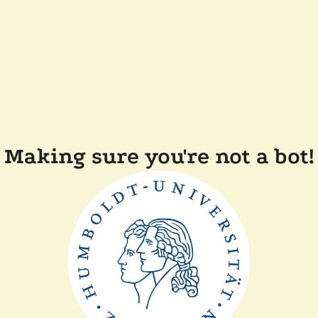
Making sure you're not a bot!