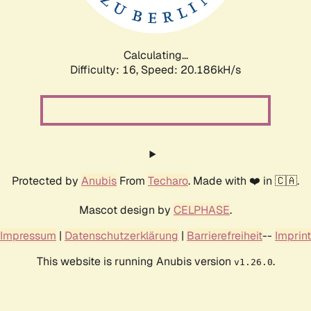
Calculating...
Difficulty: 16,
Speed: 20.186kH/s
Protected by
Anubis
From
Techaro
. Made with ❤️ in 🇨🇦.
Mascot design by
CELPHASE
.
Impressum
|
Datenschutzerklärung
|
Barrierefreiheit
--
Imprint
This website is running Anubis version
.
v1.26.0