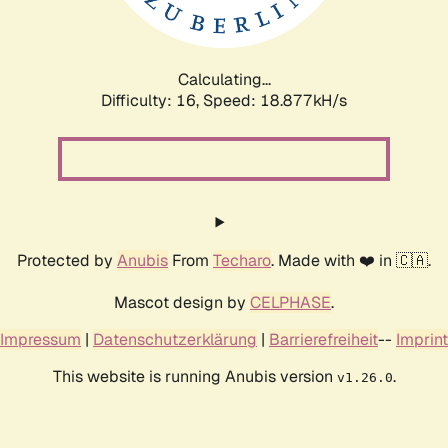
Calculating...
Difficulty: 16,
Speed: 18.877kH/s
Protected by
Anubis
From
Techaro
. Made with ❤️ in 🇨🇦.
Mascot design by
CELPHASE
.
Impressum
|
Datenschutzerklärung
|
Barrierefreiheit
--
Imprint
This website is running Anubis version
.
v1.26.0