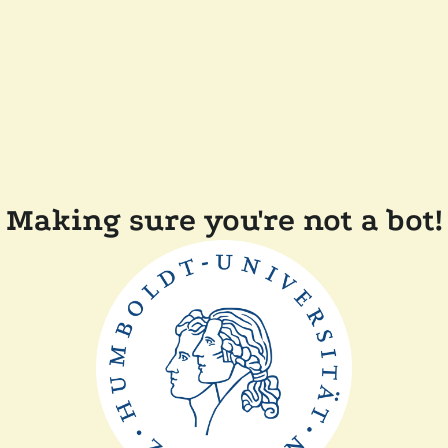
Making sure you're not a bot!