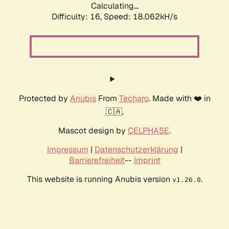
Calculating...
Difficulty: 16,
Speed: 18.062kH/s
Protected by
Anubis
From
Techaro
. Made with ❤️ in
🇨🇦.
Mascot design by
CELPHASE
.
Impressum
|
Datenschutzerklärung
|
Barrierefreiheit
--
Imprint
This website is running Anubis version
.
v1.26.0