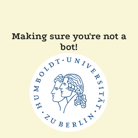
Making sure you're not a
bot!