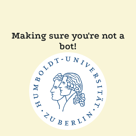
Making sure you're not a
bot!