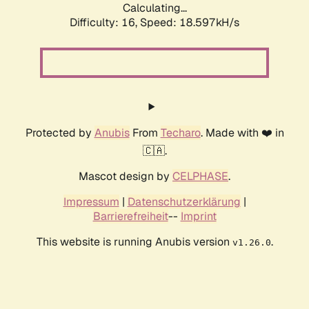
Calculating...
Difficulty: 16,
Speed: 18.597kH/s
Protected by
Anubis
From
Techaro
. Made with ❤️ in
🇨🇦.
Mascot design by
CELPHASE
.
Impressum
|
Datenschutzerklärung
|
Barrierefreiheit
--
Imprint
This website is running Anubis version
.
v1.26.0