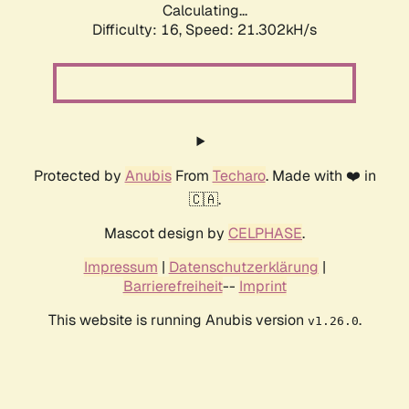
Calculating...
Difficulty: 16,
Speed: 21.302kH/s
Protected by
Anubis
From
Techaro
. Made with ❤️ in
🇨🇦.
Mascot design by
CELPHASE
.
Impressum
|
Datenschutzerklärung
|
Barrierefreiheit
--
Imprint
This website is running Anubis version
.
v1.26.0