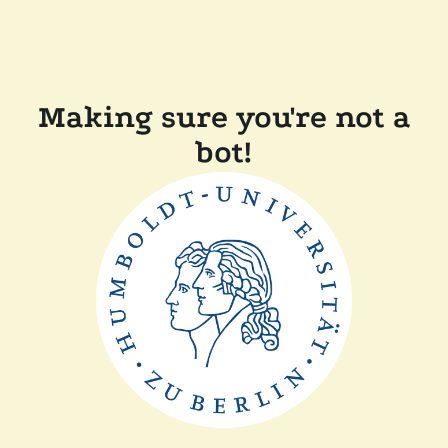
Making sure you're not a
bot!