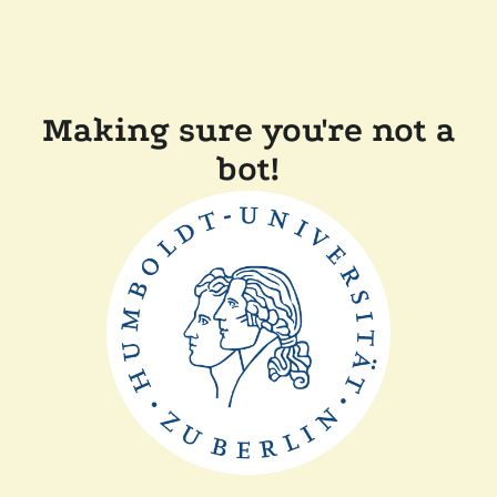
Making sure you're not a
bot!