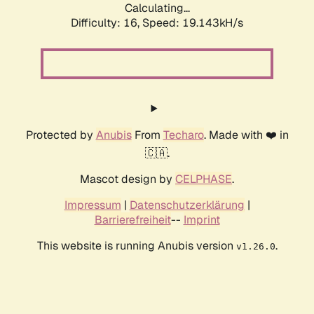
Calculating...
Difficulty: 16,
Speed: 19.143kH/s
Protected by
Anubis
From
Techaro
. Made with ❤️ in
🇨🇦.
Mascot design by
CELPHASE
.
Impressum
|
Datenschutzerklärung
|
Barrierefreiheit
--
Imprint
This website is running Anubis version
.
v1.26.0