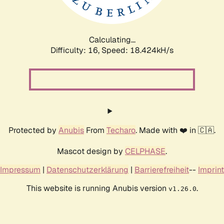
Calculating...
Difficulty: 16,
Speed: 18.424kH/s
Protected by
Anubis
From
Techaro
. Made with ❤️ in 🇨🇦.
Mascot design by
CELPHASE
.
Impressum
|
Datenschutzerklärung
|
Barrierefreiheit
--
Imprint
This website is running Anubis version
.
v1.26.0