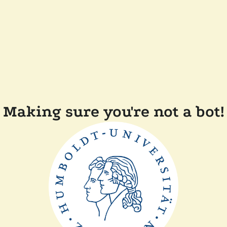
Making sure you're not a bot!