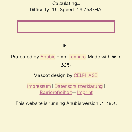
Calculating...
Difficulty: 16,
Speed: 19.758kH/s
Protected by
Anubis
From
Techaro
. Made with ❤️ in
🇨🇦.
Mascot design by
CELPHASE
.
Impressum
|
Datenschutzerklärung
|
Barrierefreiheit
--
Imprint
This website is running Anubis version
.
v1.26.0