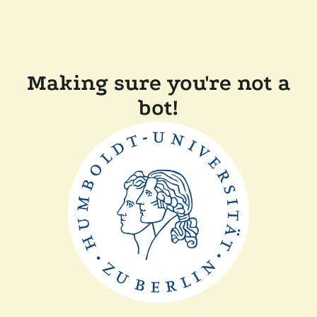
Making sure you're not a
bot!