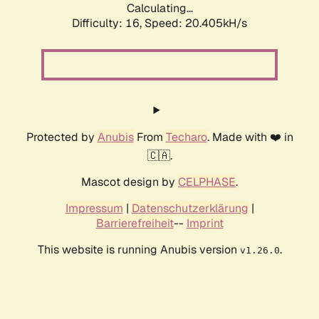
Calculating...
Difficulty: 16,
Speed: 20.405kH/s
Protected by
Anubis
From
Techaro
. Made with ❤️ in
🇨🇦.
Mascot design by
CELPHASE
.
Impressum
|
Datenschutzerklärung
|
Barrierefreiheit
--
Imprint
This website is running Anubis version
.
v1.26.0