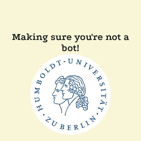
Making sure you're not a
bot!