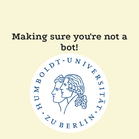
Making sure you're not a
bot!