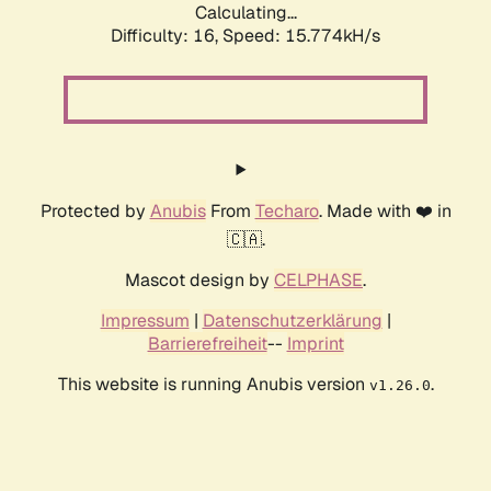
Calculating...
Difficulty: 16,
Speed: 18.094kH/s
Protected by
Anubis
From
Techaro
. Made with ❤️ in
🇨🇦.
Mascot design by
CELPHASE
.
Impressum
|
Datenschutzerklärung
|
Barrierefreiheit
--
Imprint
This website is running Anubis version
.
v1.26.0