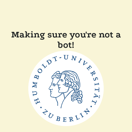
Making sure you're not a
bot!