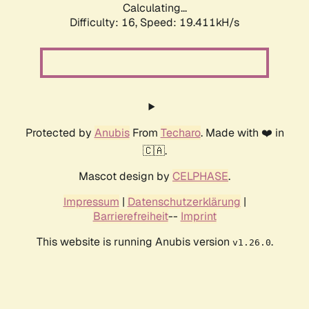
Calculating...
Difficulty: 16,
Speed: 19.411kH/s
Protected by
Anubis
From
Techaro
. Made with ❤️ in
🇨🇦.
Mascot design by
CELPHASE
.
Impressum
|
Datenschutzerklärung
|
Barrierefreiheit
--
Imprint
This website is running Anubis version
.
v1.26.0