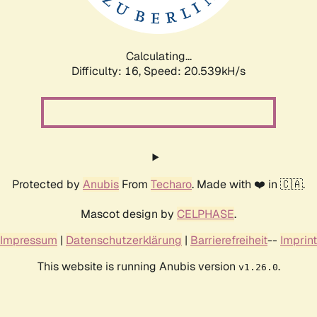
Calculating...
Difficulty: 16,
Speed: 20.539kH/s
Protected by
Anubis
From
Techaro
. Made with ❤️ in 🇨🇦.
Mascot design by
CELPHASE
.
Impressum
|
Datenschutzerklärung
|
Barrierefreiheit
--
Imprint
This website is running Anubis version
.
v1.26.0