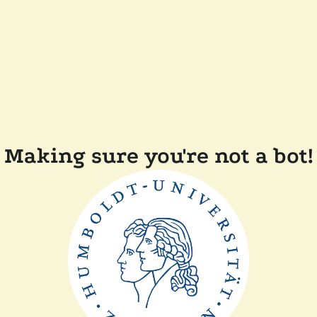
Making sure you're not a bot!