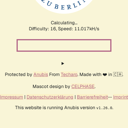
Calculating...
Difficulty: 16,
Speed: 11.017kH/s
Protected by
Anubis
From
Techaro
. Made with ❤️ in 🇨🇦.
Mascot design by
CELPHASE
.
Impressum
|
Datenschutzerklärung
|
Barrierefreiheit
--
Imprint
This website is running Anubis version
.
v1.26.0