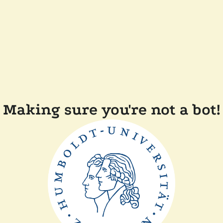
Making sure you're not a bot!