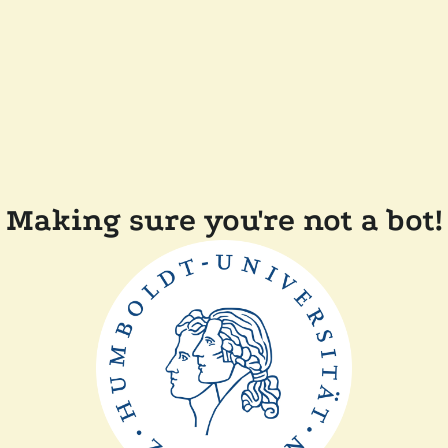
Making sure you're not a bot!