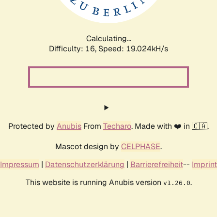
Calculating...
Difficulty: 16,
Speed: 19.024kH/s
Protected by
Anubis
From
Techaro
. Made with ❤️ in 🇨🇦.
Mascot design by
CELPHASE
.
Impressum
|
Datenschutzerklärung
|
Barrierefreiheit
--
Imprint
This website is running Anubis version
.
v1.26.0