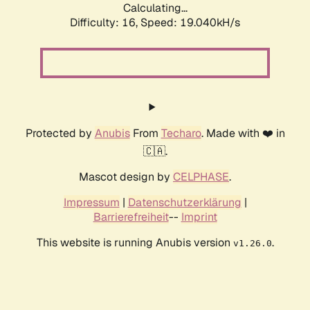
Calculating...
Difficulty: 16,
Speed: 19.040kH/s
Protected by
Anubis
From
Techaro
. Made with ❤️ in
🇨🇦.
Mascot design by
CELPHASE
.
Impressum
|
Datenschutzerklärung
|
Barrierefreiheit
--
Imprint
This website is running Anubis version
.
v1.26.0