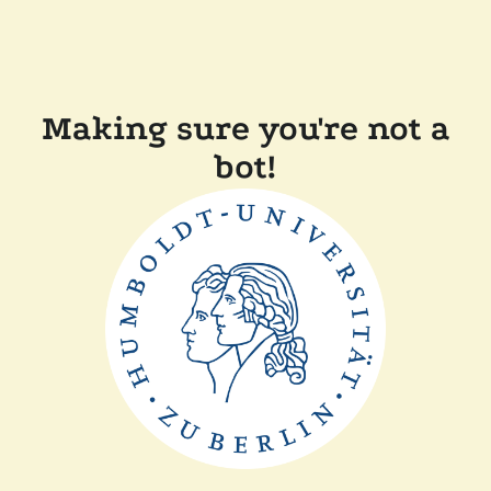
Making sure you're not a
bot!