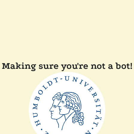
Making sure you're not a bot!