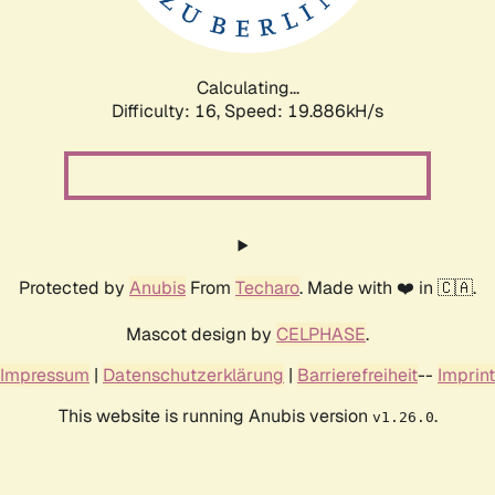
Calculating...
Difficulty: 16,
Speed: 19.886kH/s
Protected by
Anubis
From
Techaro
. Made with ❤️ in 🇨🇦.
Mascot design by
CELPHASE
.
Impressum
|
Datenschutzerklärung
|
Barrierefreiheit
--
Imprint
This website is running Anubis version
.
v1.26.0