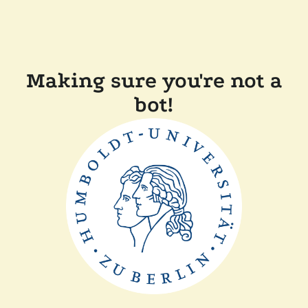
Making sure you're not a
bot!