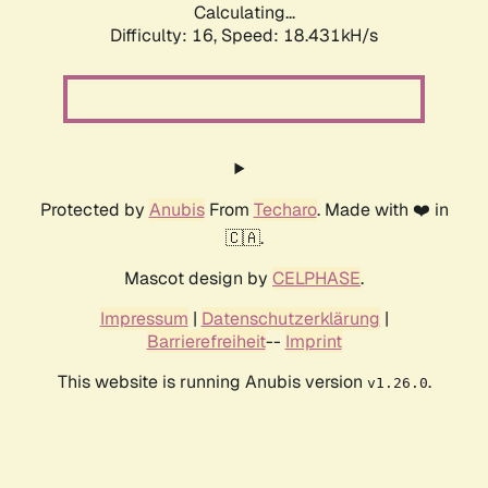
Calculating...
Difficulty: 16,
Speed: 18.431kH/s
Protected by
Anubis
From
Techaro
. Made with ❤️ in
🇨🇦.
Mascot design by
CELPHASE
.
Impressum
|
Datenschutzerklärung
|
Barrierefreiheit
--
Imprint
This website is running Anubis version
.
v1.26.0