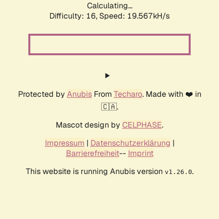
Calculating...
Difficulty: 16,
Speed: 19.567kH/s
Protected by
Anubis
From
Techaro
. Made with ❤️ in
🇨🇦.
Mascot design by
CELPHASE
.
Impressum
|
Datenschutzerklärung
|
Barrierefreiheit
--
Imprint
This website is running Anubis version
.
v1.26.0