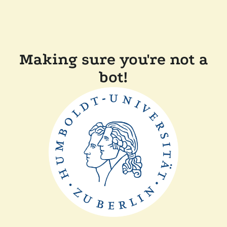
Making sure you're not a
bot!