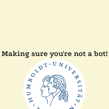
Making sure you're not a bot!