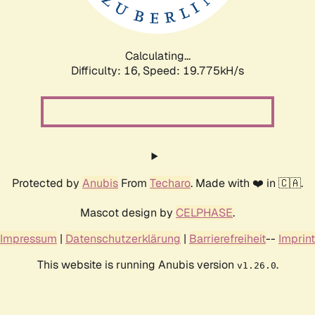
Calculating...
Difficulty: 16,
Speed: 19.775kH/s
Protected by
Anubis
From
Techaro
. Made with ❤️ in 🇨🇦.
Mascot design by
CELPHASE
.
Impressum
|
Datenschutzerklärung
|
Barrierefreiheit
--
Imprint
This website is running Anubis version
.
v1.26.0