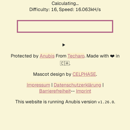
Calculating...
Difficulty: 16,
Speed: 18.604kH/s
Protected by
Anubis
From
Techaro
. Made with ❤️ in
🇨🇦.
Mascot design by
CELPHASE
.
Impressum
|
Datenschutzerklärung
|
Barrierefreiheit
--
Imprint
This website is running Anubis version
.
v1.26.0