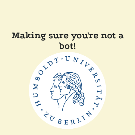
Making sure you're not a
bot!