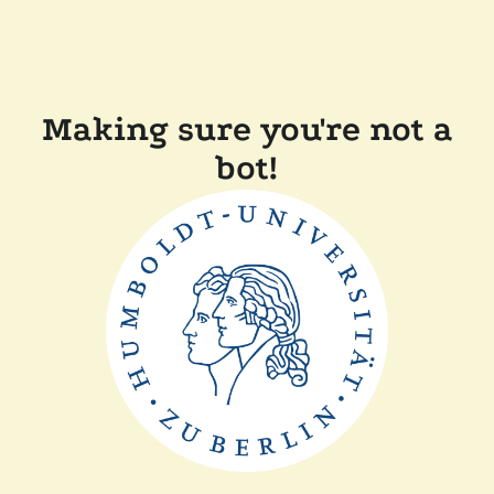
Making sure you're not a
bot!