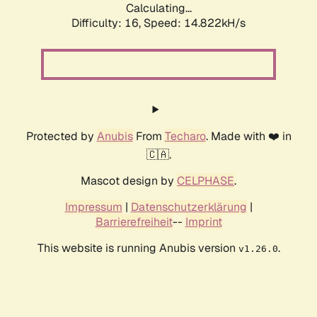
Calculating...
Difficulty: 16,
Speed: 14.822kH/s
Protected by
Anubis
From
Techaro
. Made with ❤️ in
🇨🇦.
Mascot design by
CELPHASE
.
Impressum
|
Datenschutzerklärung
|
Barrierefreiheit
--
Imprint
This website is running Anubis version
.
v1.26.0