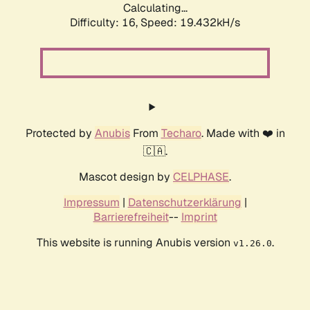
Calculating...
Difficulty: 16,
Speed: 19.432kH/s
Protected by
Anubis
From
Techaro
. Made with ❤️ in
🇨🇦.
Mascot design by
CELPHASE
.
Impressum
|
Datenschutzerklärung
|
Barrierefreiheit
--
Imprint
This website is running Anubis version
.
v1.26.0