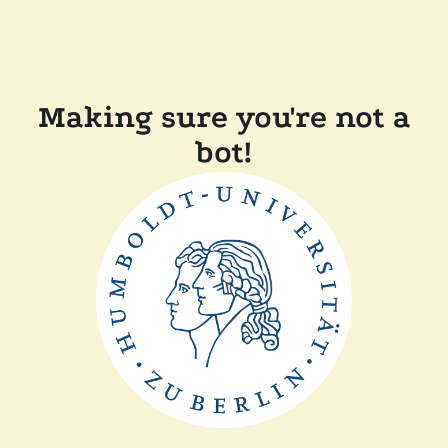
Making sure you're not a
bot!