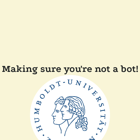
Making sure you're not a bot!