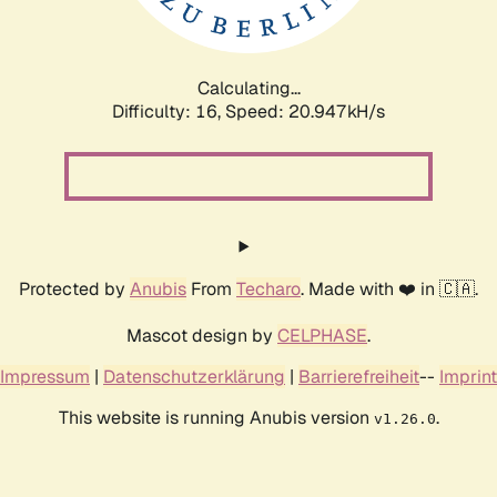
Calculating...
Difficulty: 16,
Speed: 22.386kH/s
Protected by
Anubis
From
Techaro
. Made with ❤️ in 🇨🇦.
Mascot design by
CELPHASE
.
Impressum
|
Datenschutzerklärung
|
Barrierefreiheit
--
Imprint
This website is running Anubis version
.
v1.26.0