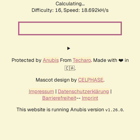
Calculating...
Difficulty: 16,
Speed: 18.692kH/s
Protected by
Anubis
From
Techaro
. Made with ❤️ in
🇨🇦.
Mascot design by
CELPHASE
.
Impressum
|
Datenschutzerklärung
|
Barrierefreiheit
--
Imprint
This website is running Anubis version
.
v1.26.0