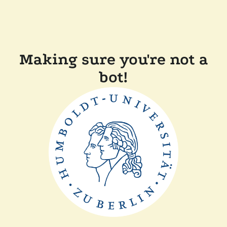
Making sure you're not a
bot!