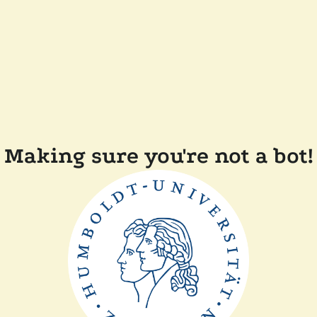
Making sure you're not a bot!