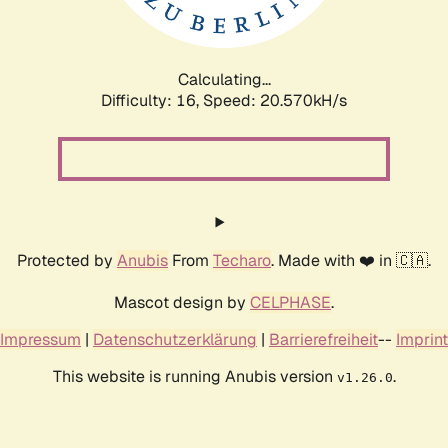
Calculating...
Difficulty: 16,
Speed: 20.570kH/s
Protected by
Anubis
From
Techaro
. Made with ❤️ in 🇨🇦.
Mascot design by
CELPHASE
.
Impressum
|
Datenschutzerklärung
|
Barrierefreiheit
--
Imprint
This website is running Anubis version
.
v1.26.0