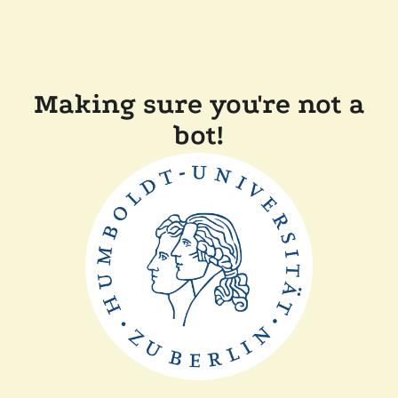
Making sure you're not a
bot!