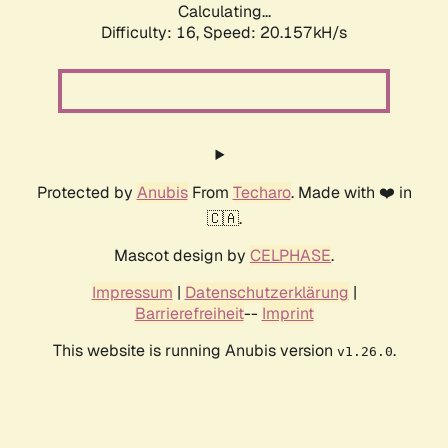
Calculating...
Difficulty: 16,
Speed: 20.157kH/s
Protected by
Anubis
From
Techaro
. Made with ❤️ in
🇨🇦.
Mascot design by
CELPHASE
.
Impressum
|
Datenschutzerklärung
|
Barrierefreiheit
--
Imprint
This website is running Anubis version
.
v1.26.0