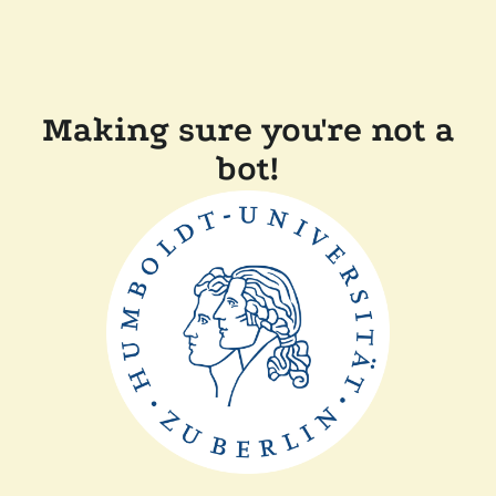
Making sure you're not a
bot!