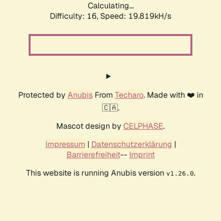
Calculating...
Difficulty: 16,
Speed: 19.819kH/s
Protected by
Anubis
From
Techaro
. Made with ❤️ in
🇨🇦.
Mascot design by
CELPHASE
.
Impressum
|
Datenschutzerklärung
|
Barrierefreiheit
--
Imprint
This website is running Anubis version
.
v1.26.0