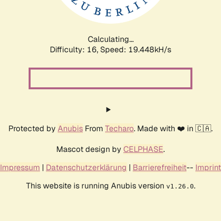
Calculating...
Difficulty: 16,
Speed: 19.448kH/s
Protected by
Anubis
From
Techaro
. Made with ❤️ in 🇨🇦.
Mascot design by
CELPHASE
.
Impressum
|
Datenschutzerklärung
|
Barrierefreiheit
--
Imprint
This website is running Anubis version
.
v1.26.0