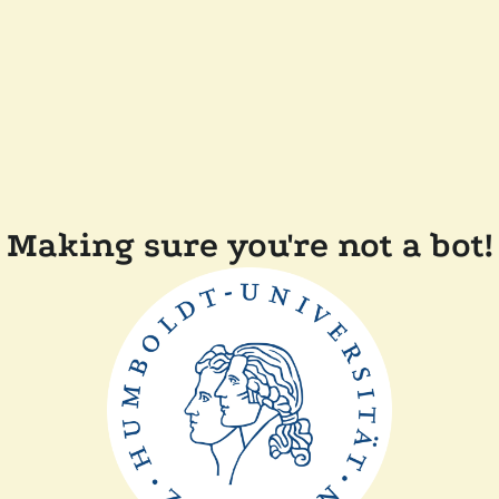
Making sure you're not a bot!