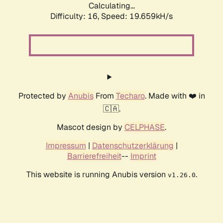
Calculating...
Difficulty: 16,
Speed: 19.659kH/s
Protected by
Anubis
From
Techaro
. Made with ❤️ in
🇨🇦.
Mascot design by
CELPHASE
.
Impressum
|
Datenschutzerklärung
|
Barrierefreiheit
--
Imprint
This website is running Anubis version
.
v1.26.0