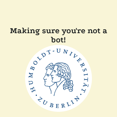
Making sure you're not a
bot!