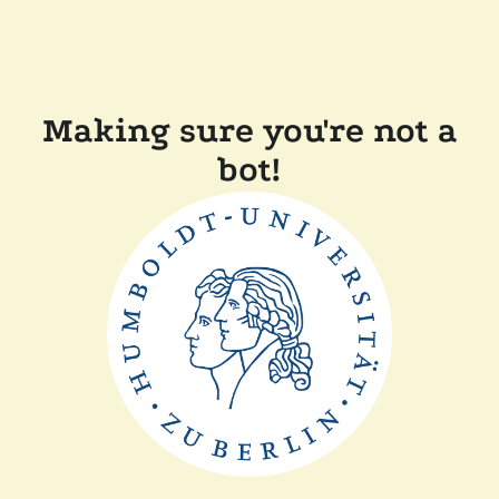
Making sure you're not a
bot!