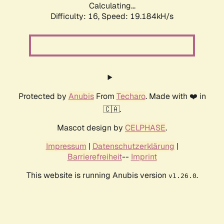
Calculating...
Difficulty: 16,
Speed: 19.184kH/s
Protected by
Anubis
From
Techaro
. Made with ❤️ in
🇨🇦.
Mascot design by
CELPHASE
.
Impressum
|
Datenschutzerklärung
|
Barrierefreiheit
--
Imprint
This website is running Anubis version
.
v1.26.0