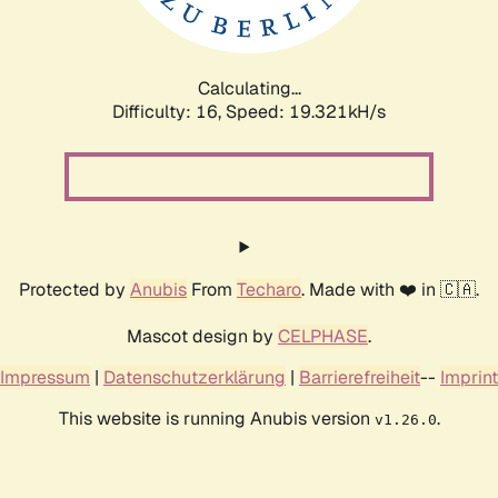
Calculating...
Difficulty: 16,
Speed: 19.321kH/s
Protected by
Anubis
From
Techaro
. Made with ❤️ in 🇨🇦.
Mascot design by
CELPHASE
.
Impressum
|
Datenschutzerklärung
|
Barrierefreiheit
--
Imprint
This website is running Anubis version
.
v1.26.0