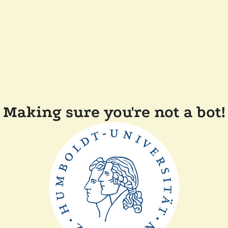
Making sure you're not a bot!