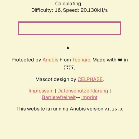
Calculating...
Difficulty: 16,
Speed: 20.130kH/s
Protected by
Anubis
From
Techaro
. Made with ❤️ in
🇨🇦.
Mascot design by
CELPHASE
.
Impressum
|
Datenschutzerklärung
|
Barrierefreiheit
--
Imprint
This website is running Anubis version
.
v1.26.0