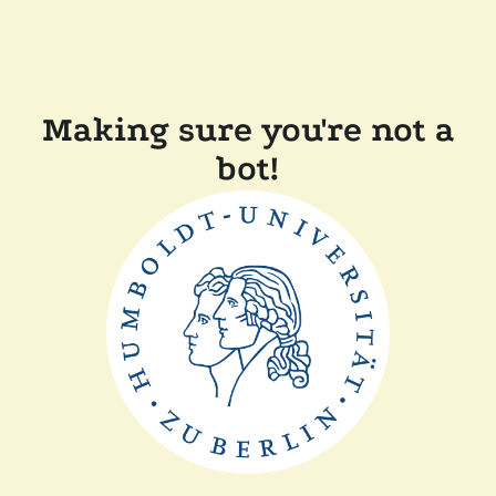
Making sure you're not a
bot!