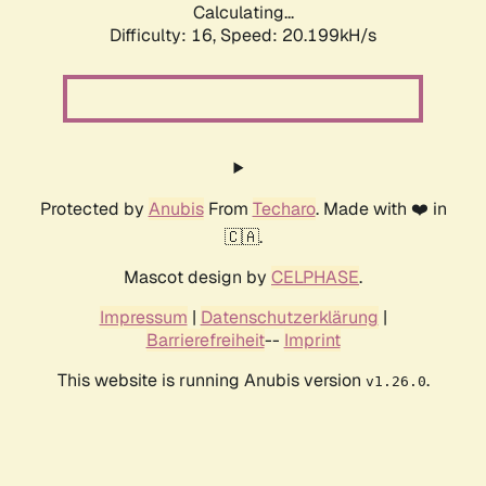
Calculating...
Difficulty: 16,
Speed: 20.199kH/s
Protected by
Anubis
From
Techaro
. Made with ❤️ in
🇨🇦.
Mascot design by
CELPHASE
.
Impressum
|
Datenschutzerklärung
|
Barrierefreiheit
--
Imprint
This website is running Anubis version
.
v1.26.0