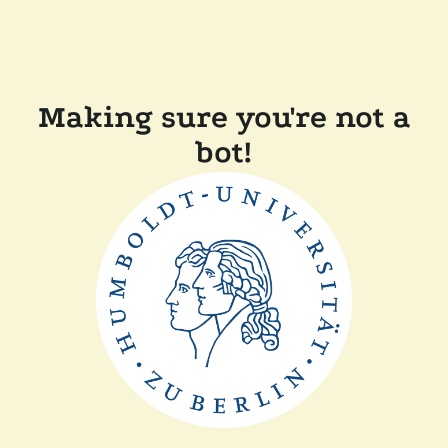
Making sure you're not a
bot!