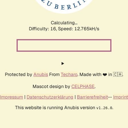
Calculating...
Difficulty: 16,
Speed: 12.765kH/s
Protected by
Anubis
From
Techaro
. Made with ❤️ in 🇨🇦.
Mascot design by
CELPHASE
.
Impressum
|
Datenschutzerklärung
|
Barrierefreiheit
--
Imprint
This website is running Anubis version
.
v1.26.0