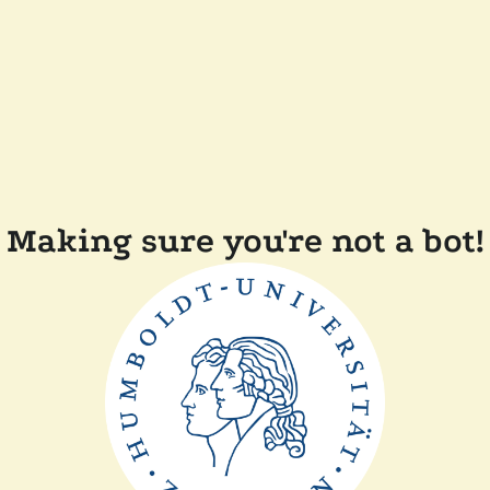
Making sure you're not a bot!