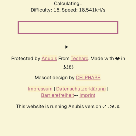
Calculating...
Difficulty: 16,
Speed: 18.541kH/s
Protected by
Anubis
From
Techaro
. Made with ❤️ in
🇨🇦.
Mascot design by
CELPHASE
.
Impressum
|
Datenschutzerklärung
|
Barrierefreiheit
--
Imprint
This website is running Anubis version
.
v1.26.0