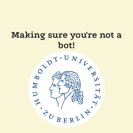
Making sure you're not a
bot!