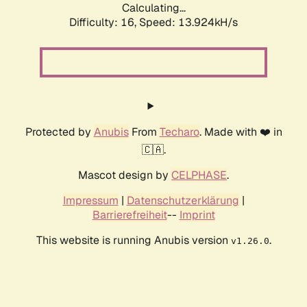
Calculating...
Difficulty: 16,
Speed: 13.924kH/s
Protected by
Anubis
From
Techaro
. Made with ❤️ in
🇨🇦.
Mascot design by
CELPHASE
.
Impressum
|
Datenschutzerklärung
|
Barrierefreiheit
--
Imprint
This website is running Anubis version
.
v1.26.0