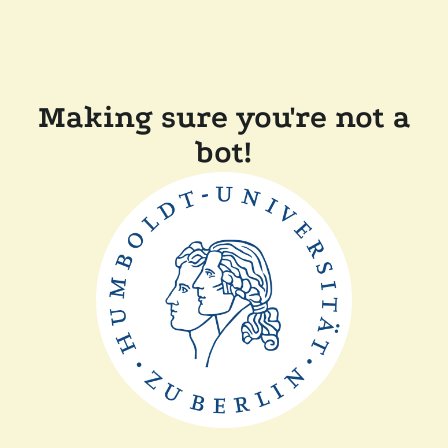
Making sure you're not a
bot!