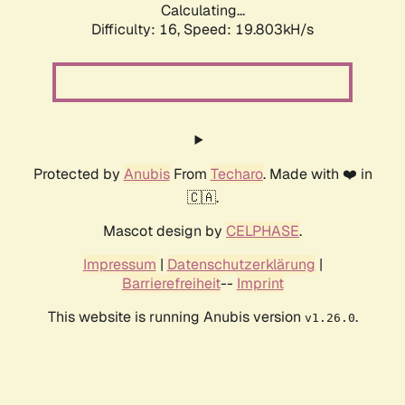
Calculating...
Difficulty: 16,
Speed: 19.803kH/s
Protected by
Anubis
From
Techaro
. Made with ❤️ in
🇨🇦.
Mascot design by
CELPHASE
.
Impressum
|
Datenschutzerklärung
|
Barrierefreiheit
--
Imprint
This website is running Anubis version
.
v1.26.0