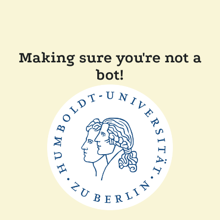
Making sure you're not a
bot!