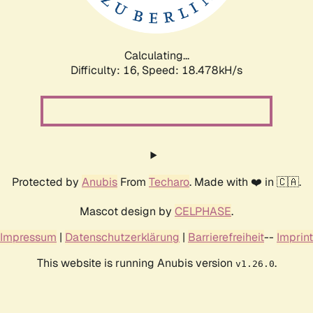
Calculating...
Difficulty: 16,
Speed: 18.478kH/s
Protected by
Anubis
From
Techaro
. Made with ❤️ in 🇨🇦.
Mascot design by
CELPHASE
.
Impressum
|
Datenschutzerklärung
|
Barrierefreiheit
--
Imprint
This website is running Anubis version
.
v1.26.0