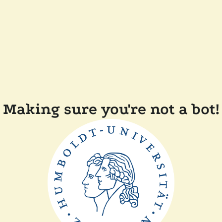
Making sure you're not a bot!