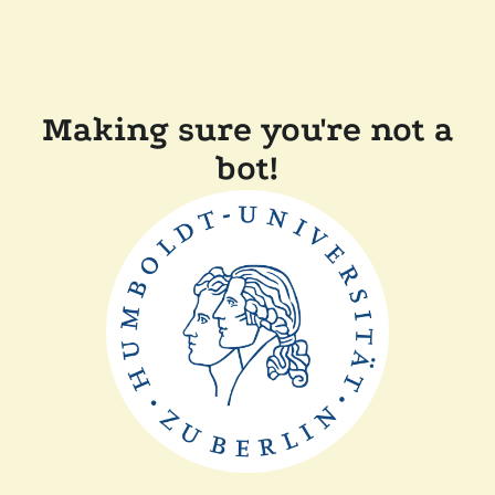
Making sure you're not a
bot!