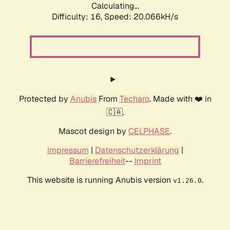
Calculating...
Difficulty: 16,
Speed: 20.066kH/s
Protected by
Anubis
From
Techaro
. Made with ❤️ in
🇨🇦.
Mascot design by
CELPHASE
.
Impressum
|
Datenschutzerklärung
|
Barrierefreiheit
--
Imprint
This website is running Anubis version
.
v1.26.0