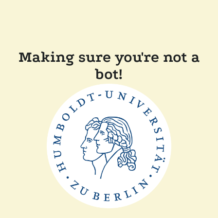
Making sure you're not a
bot!