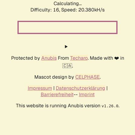
Calculating...
Difficulty: 16,
Speed: 20.380kH/s
Protected by
Anubis
From
Techaro
. Made with ❤️ in
🇨🇦.
Mascot design by
CELPHASE
.
Impressum
|
Datenschutzerklärung
|
Barrierefreiheit
--
Imprint
This website is running Anubis version
.
v1.26.0