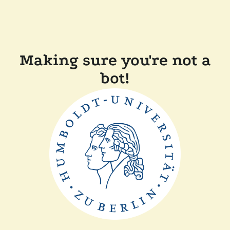
Making sure you're not a
bot!