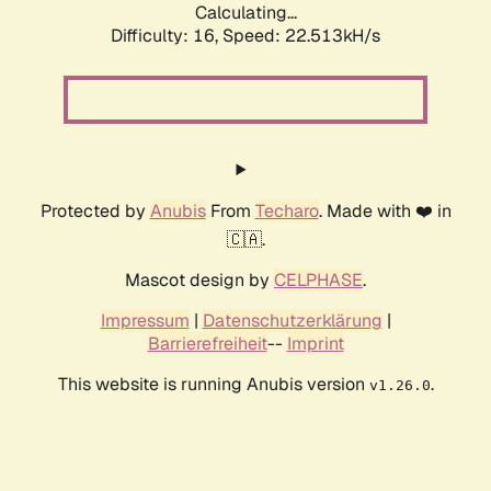
Calculating...
Difficulty: 16,
Speed: 24.051kH/s
Protected by
Anubis
From
Techaro
. Made with ❤️ in
🇨🇦.
Mascot design by
CELPHASE
.
Impressum
|
Datenschutzerklärung
|
Barrierefreiheit
--
Imprint
This website is running Anubis version
.
v1.26.0