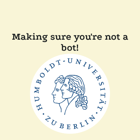
Making sure you're not a
bot!