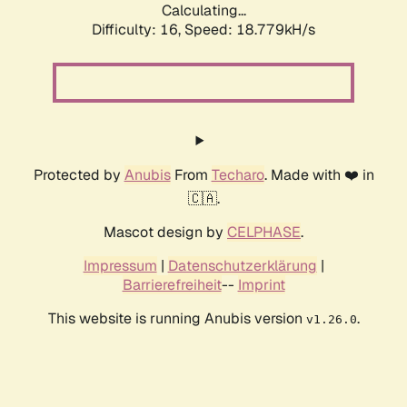
Calculating...
Difficulty: 16,
Speed: 18.779kH/s
Protected by
Anubis
From
Techaro
. Made with ❤️ in
🇨🇦.
Mascot design by
CELPHASE
.
Impressum
|
Datenschutzerklärung
|
Barrierefreiheit
--
Imprint
This website is running Anubis version
.
v1.26.0