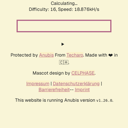
Calculating...
Difficulty: 16,
Speed: 18.876kH/s
Protected by
Anubis
From
Techaro
. Made with ❤️ in
🇨🇦.
Mascot design by
CELPHASE
.
Impressum
|
Datenschutzerklärung
|
Barrierefreiheit
--
Imprint
This website is running Anubis version
.
v1.26.0