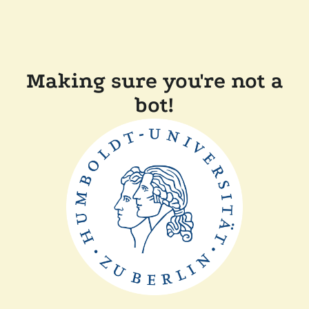
Making sure you're not a
bot!