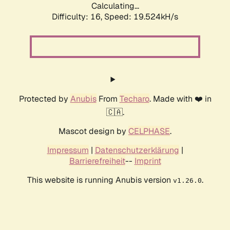
Calculating...
Difficulty: 16,
Speed: 19.524kH/s
Protected by
Anubis
From
Techaro
. Made with ❤️ in
🇨🇦.
Mascot design by
CELPHASE
.
Impressum
|
Datenschutzerklärung
|
Barrierefreiheit
--
Imprint
This website is running Anubis version
.
v1.26.0