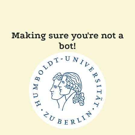
Making sure you're not a
bot!