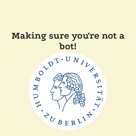
Making sure you're not a
bot!