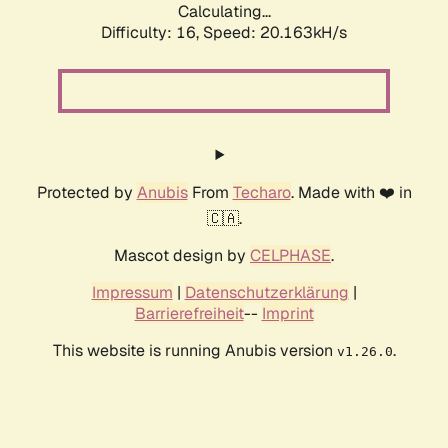
Calculating...
Difficulty: 16,
Speed: 20.163kH/s
Protected by
Anubis
From
Techaro
. Made with ❤️ in
🇨🇦.
Mascot design by
CELPHASE
.
Impressum
|
Datenschutzerklärung
|
Barrierefreiheit
--
Imprint
This website is running Anubis version
.
v1.26.0