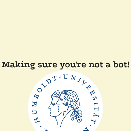
Making sure you're not a bot!