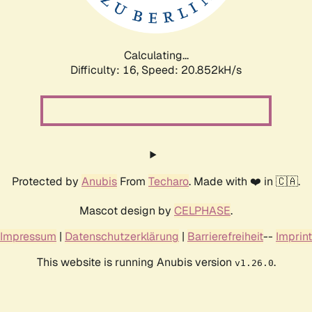
Calculating...
Difficulty: 16,
Speed: 20.852kH/s
Protected by
Anubis
From
Techaro
. Made with ❤️ in 🇨🇦.
Mascot design by
CELPHASE
.
Impressum
|
Datenschutzerklärung
|
Barrierefreiheit
--
Imprint
This website is running Anubis version
.
v1.26.0